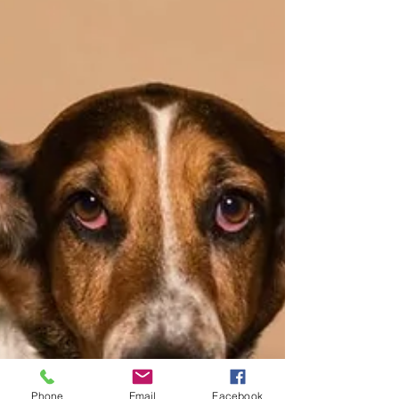
Phone
Email
Facebook