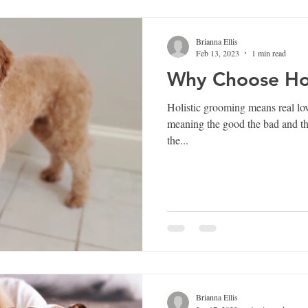
Brianna Ellis
Feb 13, 2023
1 min read
Why Choose Hol
Holistic grooming means real lov
meaning the good the bad and the messy. From gree
the...
Brianna Ellis