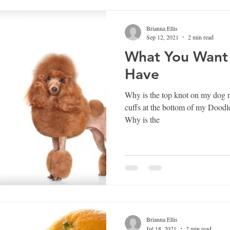
Brianna Ellis
Sep 12, 2021
2 min read
What You Want
Have
Why is the top knot on my dog not a pe
cuffs at the bottom of my Doodle
Why is the
Brianna Ellis
Jul 18, 2021
2 min read