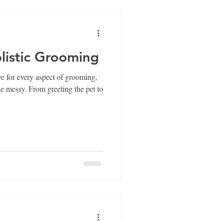
istic Grooming
e for every aspect of grooming,
ting the pet to