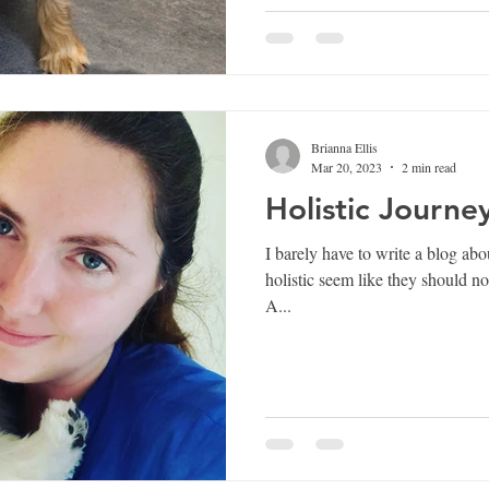
Brianna Ellis
Mar 20, 2023
2 min read
Holistic Journe
I barely have to write a blog about this one. The
holistic seem like they should no
A...