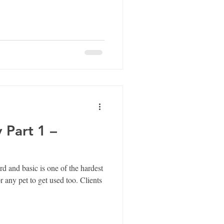
 Part 1 –
d and basic is one of the hardest
 pet to get used too. Clients