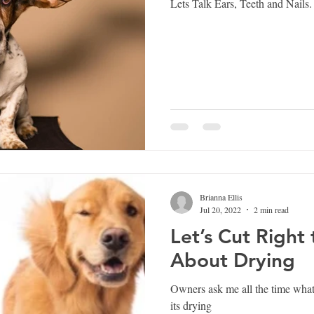
Lets Talk Ears, Teeth and Nails.
Brianna Ellis
Jul 20, 2022
2 min read
Let’s Cut Right
About Drying
Owners ask me all the time what
its drying