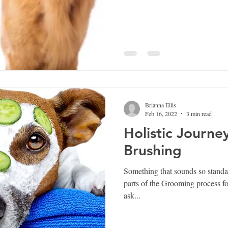
Brianna Ellis
Feb 16, 2022
3 min read
Holistic Journey
Brushing
Something that sounds so standar
parts of the Grooming process for any
ask...