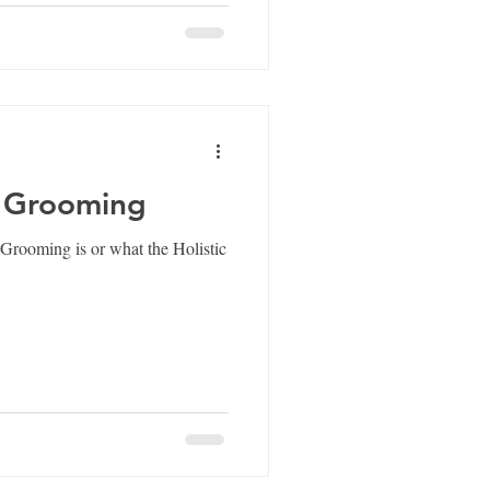
c Grooming
Grooming is or what the Holistic