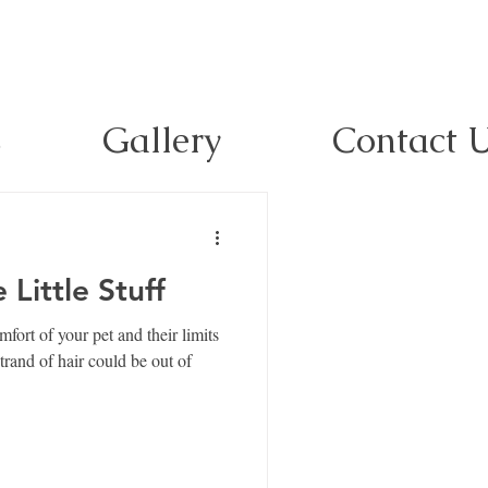
s
Gallery
Contact 
Little Stuff
ort of your pet and their limits