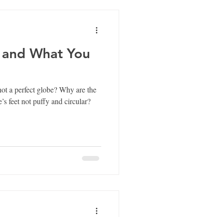
 and What You
rfect globe? Why are the
’s feet not puffy and circular?