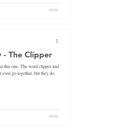
y - The Clipper
 word clipper and
t even go together, but they do.