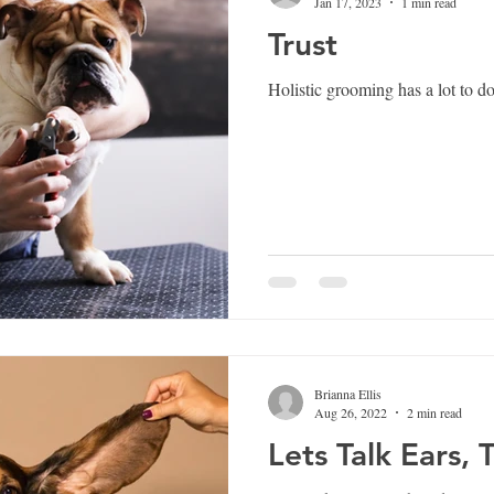
Jan 17, 2023
1 min read
Trust
Holistic grooming has a lot to 
Brianna Ellis
Aug 26, 2022
2 min read
Lets Talk Ears, 