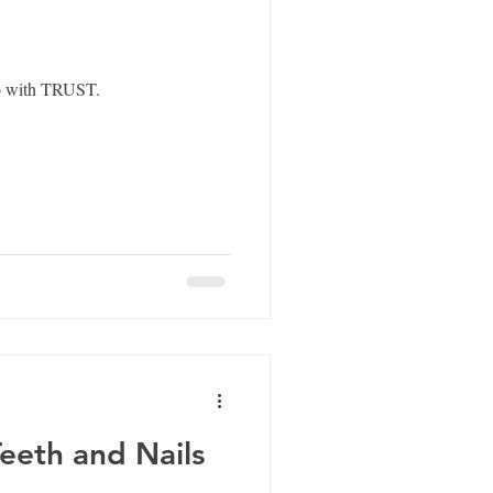
do with TRUST.
Teeth and Nails