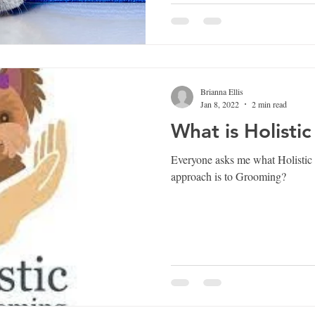
Brianna Ellis
Jan 8, 2022
2 min read
What is Holisti
Everyone asks me what Holistic 
approach is to Grooming?