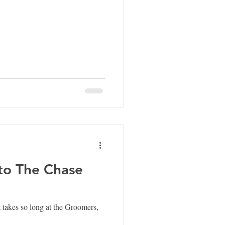
 to The Chase
 takes so long at the Groomers,