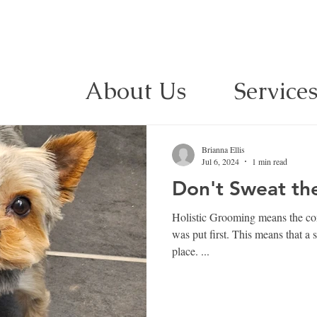
About Us
Service
Brianna Ellis
Jul 6, 2024
1 min read
Don't Sweat the 
Holistic Grooming means the comf
was put first. This means that a strand of hair could be out of
place. ...