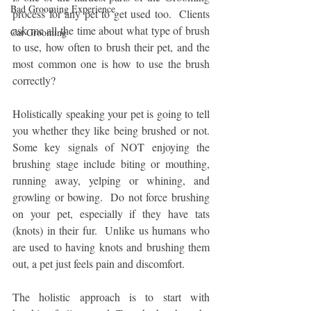
Bad Grooming Experience
process for any pet to get used too.  Clients 
ask me all the time about what type of brush 
Cat Grooming
to use, how often to brush their pet, and the 
most common one is how to use the brush 
correctly?
Holistically speaking your pet is going to tell 
you whether they like being brushed or not.  
Some key signals of NOT enjoying the 
brushing stage include biting or mouthing, 
running away, yelping or whining, and 
growling or bowing.  Do not force brushing 
on your pet, especially if they have tats 
(knots) in their fur.  Unlike us humans who 
are used to having knots and brushing them 
out, a pet just feels pain and discomfort.
The holistic approach is to start with 