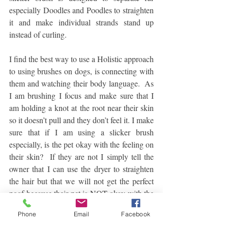
especially Doodles and Poodles to straighten 
it and make individual strands stand up 
instead of curling.
I find the best way to use a Holistic approach 
to using brushes on dogs, is connecting with 
them and watching their body language.  As 
I am brushing I focus and make sure that I 
am holding a knot at the root near their skin 
so it doesn’t pull and they don’t feel it. I make 
sure that if I am using a slicker brush 
especially, is the pet okay with the feeling on 
their skin?  If they are not I simply tell the 
owner that I can use the dryer to straighten 
the hair but that we will not get the perfect 
poof because their pet is NOT okay with the 
slicker brush.  
Phone
Email
Facebook