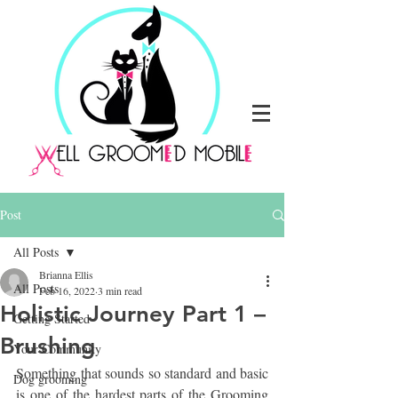
Post
All Posts
Brianna Ellis
All Posts
Feb 16, 2022
3 min read
Holistic Journey Part 1 –
Getting Started
Brushing
Your Community
Something that sounds so standard and basic 
Dog grooming
is one of the hardest parts of the Grooming 