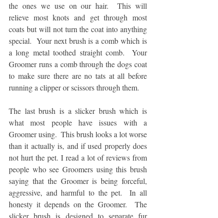
the ones we use on our hair.  This will 
relieve most knots and get through most 
coats but will not turn the coat into anything 
special.  Your next brush is a comb which is 
a long metal toothed straight comb.  Your 
Groomer runs a comb through the dogs coat 
to make sure there are no tats at all before 
running a clipper or scissors through them. 
The last brush is a slicker brush which is 
what most people have issues with a 
Groomer using.  This brush looks a lot worse 
than it actually is, and if used properly does 
not hurt the pet. I read a lot of reviews from 
people who see Groomers using this brush 
saying that the Groomer is being forceful, 
aggressive, and harmful to the pet.  In all 
honesty it depends on the Groomer.  The 
slicker brush is designed to separate fur 