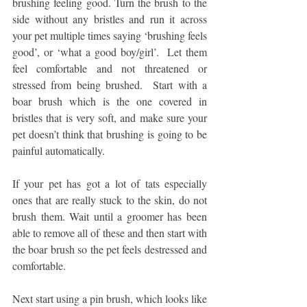
brushing feeling good. Turn the brush to the 
side without any bristles and run it across 
your pet multiple times saying ‘brushing feels 
good’, or ‘what a good boy/girl’.  Let them 
feel comfortable and not threatened or 
stressed from being brushed.  Start with a 
boar brush which is the one covered in 
bristles that is very soft, and make sure your 
pet doesn’t think that brushing is going to be 
painful automatically.  
If your pet has got a lot of tats especially 
ones that are really stuck to the skin, do not 
brush them. Wait until a groomer has been 
able to remove all of these and then start with 
the boar brush so the pet feels destressed and 
comfortable.  
Next start using a pin brush, which looks like 