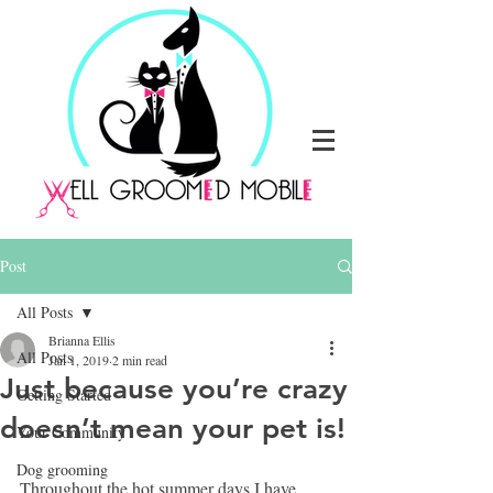
Post
All Posts
Brianna Ellis
All Posts
Jan 1, 2019
2 min read
Just because you’re crazy
Getting Started
doesn’t mean your pet is!
Your Community
Dog grooming
Throughout the hot summer days I have 