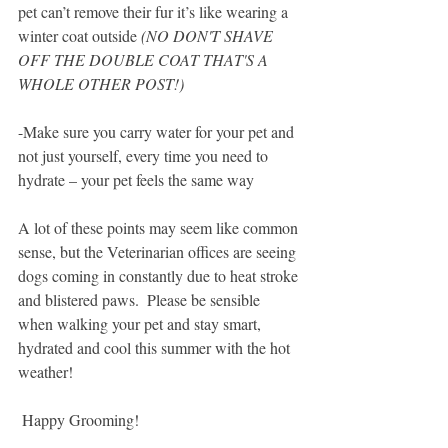
pet can’t remove their fur it’s like wearing a 
winter coat outside
 (NO DON'T SHAVE 
OFF THE DOUBLE COAT THAT'S A 
WHOLE OTHER POST!)
-Make sure you carry water for your pet and 
not just yourself, every time you need to 
hydrate – your pet feels the same way
A lot of these points may seem like common 
sense, but the Veterinarian offices are seeing 
dogs coming in constantly due to heat stroke 
and blistered paws.  Please be sensible 
when walking your pet and stay smart, 
hydrated and cool this summer with the hot 
weather!
 Happy Grooming!