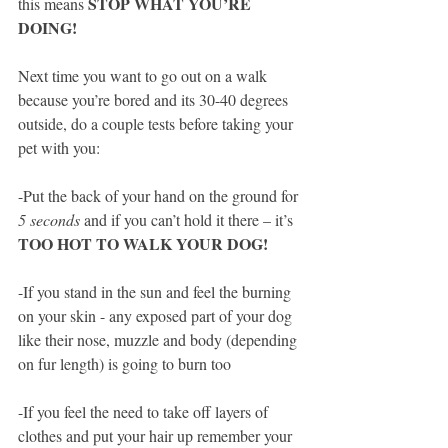
STOP WHAT YOU’RE 
this means 
DOING!  
Next time you want to go out on a walk 
because you’re bored and its 30-40 degrees 
outside, do a couple tests before taking your 
pet with you:
-Put the back of your hand on the ground for
5 seconds 
and if you can’t hold it there – it’s 
TOO HOT TO WALK YOUR DOG!
-If you stand in the sun and feel the burning 
on your skin - any exposed part of your dog 
like their nose, muzzle and body (depending 
on fur length) is going to burn too
-If you feel the need to take off layers of 
clothes and put your hair up remember your 