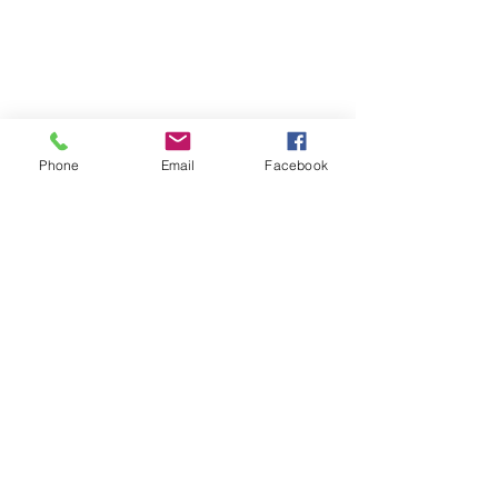
Phone
Email
Facebook
#Summerfun
#Petsafety
Recent Posts
See All