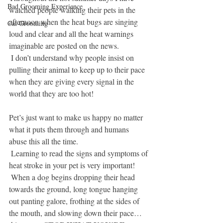
Bad Grooming Experience
watched people walking their pets in the 
afternoon when the heat bugs are singing 
Cat Grooming
loud and clear and all the heat warnings 
imaginable are posted on the news.  
 I don’t understand why people insist on 
pulling their animal to keep up to their pace 
when they are giving every signal in the 
world that they are too hot!
Pet’s just want to make us happy no matter 
what it puts them through and humans 
abuse this all the time.
 Learning to read the signs and symptoms of 
heat stroke in your pet is very important! 
 When a dog begins dropping their head 
towards the ground, long tongue hanging 
out panting galore, frothing at the sides of 
the mouth, and slowing down their pace…